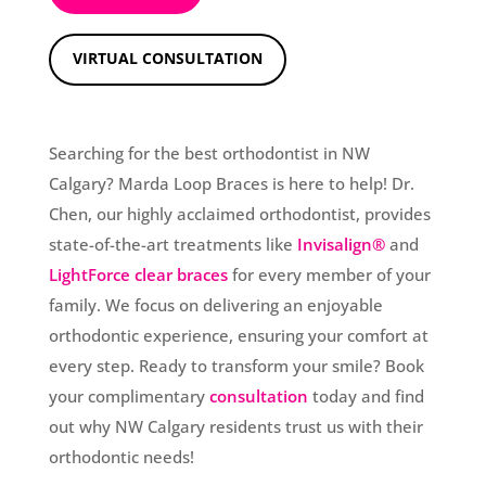
VIRTUAL CONSULTATION
Searching for the best orthodontist in NW
Calgary? Marda Loop Braces is here to help! Dr.
Chen, our highly acclaimed orthodontist, provides
state-of-the-art treatments like
Invisalign®
and
LightForce clear braces
for every member of your
family. We focus on delivering an enjoyable
orthodontic experience, ensuring your comfort at
every step. Ready to transform your smile? Book
your complimentary
consultation
today and find
out why NW Calgary residents trust us with their
orthodontic needs!