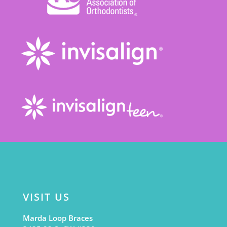
VISIT US
Marda Loop Braces