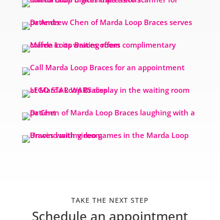
TAKE THE NEXT STEP
Schedule an appointment