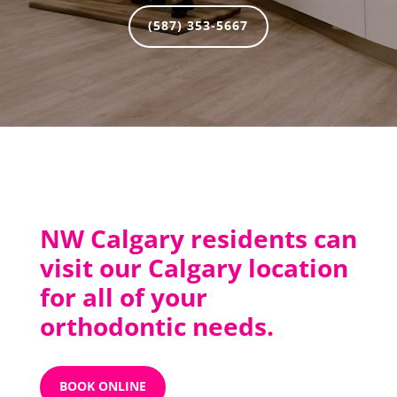
(587) 353-5667
NW Calgary residents can
visit our Calgary location
for all of your
orthodontic needs.
BOOK ONLINE