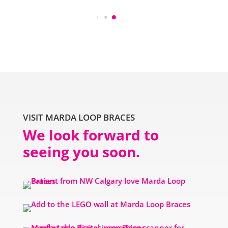
VISIT MARDA LOOP BRACES
We look forward to
seeing you soon.