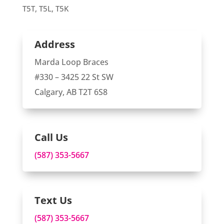
T5T, T5L, T5K
Address
Marda Loop Braces
#330 – 3425 22 St SW
Calgary, AB T2T 6S8
Call Us
(587) 353-5667
Text Us
(587) 353-5667