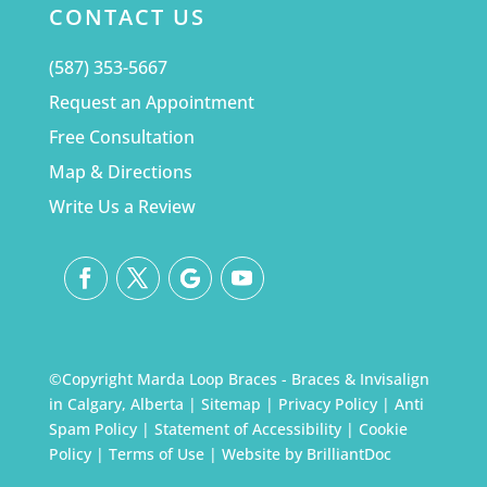
CONTACT US
(587) 353-5667
Request an Appointment
Free Consultation
Map & Directions
Write Us a Review
©Copyright Marda Loop Braces - Braces & Invisalign
in Calgary, Alberta |
Sitemap
|
Privacy Policy
|
Anti
Spam Policy
|
Statement of Accessibility
|
Cookie
Policy
|
Terms of Use
| Website by
BrilliantDoc