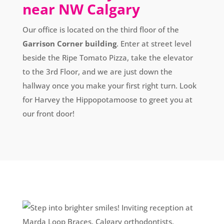
near NW Calgary
Our office is located on the third floor of the
Garrison Corner building
. Enter at street level
beside the Ripe Tomato Pizza, take the elevator
to the 3rd Floor, and we are just down the
hallway once you make your first right turn. Look
for Harvey the Hippopotamoose to greet you at
our front door!