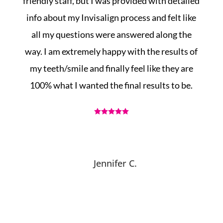
in
friendly staff, but I was provided with detailed
info about my Invisalign process and felt like
g
all my questions were answered along the
!
way. I am extremely happy with the results of
my teeth/smile and finally feel like they are
100% what I wanted the final results to be.





Jennifer C.