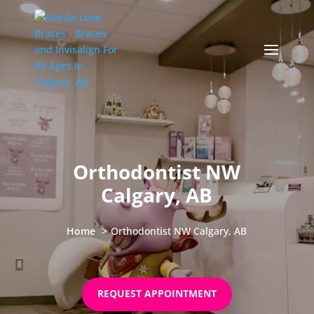
Orthodontist NW
Calgary, AB
Home
Orthodontist NW Calgary, AB
REQUEST APPOINTMENT