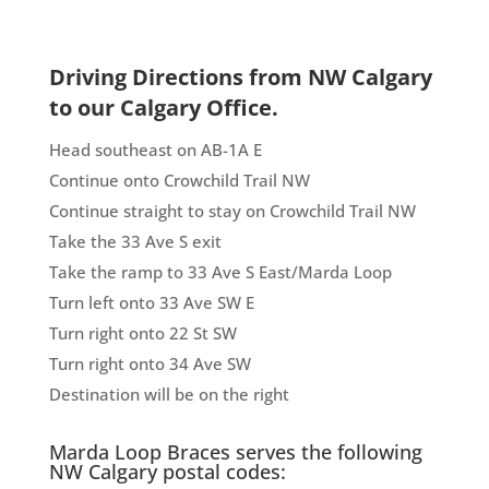
Driving Directions from NW Calgary
to our Calgary Office.
Head southeast on AB-1A E
Continue onto Crowchild Trail NW
Continue straight to stay on Crowchild Trail NW
Take the 33 Ave S exit
Take the ramp to 33 Ave S East/Marda Loop
Turn left onto 33 Ave SW E
Turn right onto 22 St SW
Turn right onto 34 Ave SW
Destination will be on the right
Marda Loop Braces serves the following
NW Calgary postal codes: