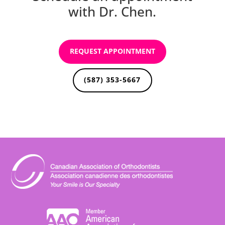
with Dr. Chen.
REQUEST APPOINTMENT
(587) 353-5667