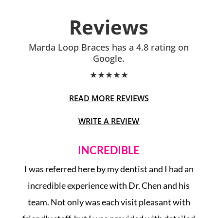
Reviews
Marda Loop Braces has a 4.8 rating on
Google.
★
★
★
★
★
READ MORE REVIEWS
WRITE A REVIEW
INCREDIBLE
op
I was referred here by my dentist and I had an
ng
incredible experience with Dr. Chen and his
ed
team. Not only was each visit pleasant with