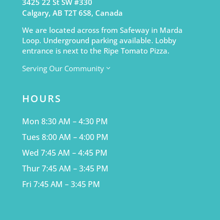
3425 22 St SW #330
Calgary, AB T2T 6S8, Canada
We are located across from Safeway in Marda
Loop. Underground parking available. Lobby
entrance is next to the Ripe Tomato Pizza.
Serving Our Community
3
HOURS
Mon 8:30 AM – 4:30 PM
Tues 8:00 AM – 4:00 PM
Wed 7:45 AM – 4:45 PM
Thur 7:45 AM – 3:45 PM
Fri 7:45 AM – 3:45 PM