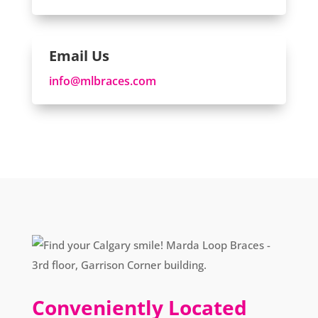
Email Us
info@mlbraces.com
Conveniently Located