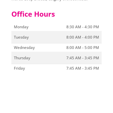
Office Hours
Monday
8:30 AM - 4:30 PM
Tuesday
8:00 AM - 4:00 PM
Wednesday
8:00 AM - 5:00 PM
Thursday
7:45 AM - 3:45 PM
Friday
7:45 AM - 3:45 PM