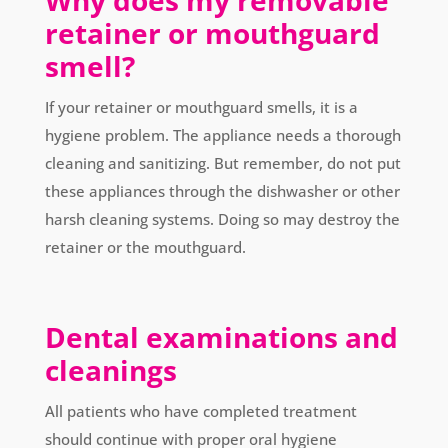
Why does my removable
retainer or mouthguard
smell?
If your retainer or mouthguard smells, it is a
hygiene problem. The appliance needs a thorough
cleaning and sanitizing. But remember, do not put
these appliances through the dishwasher or other
harsh cleaning systems. Doing so may destroy the
retainer or the mouthguard.
Dental examinations and
cleanings
All patients who have completed treatment
should continue with proper oral hygiene