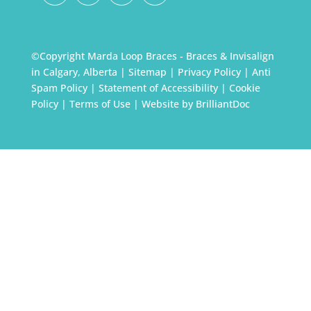
©Copyright Marda Loop Braces - Braces & Invisalign
in Calgary, Alberta |
Sitemap
|
Privacy Policy
|
Anti
Spam Policy
|
Statement of Accessibility
|
Cookie
Policy
|
Terms of Use
| Website by
BrilliantDoc