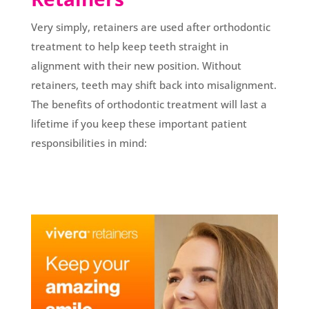
Very simply, retainers are used after orthodontic
treatment to help keep teeth straight in
alignment with their new position. Without
retainers, teeth may shift back into misalignment.
The benefits of orthodontic treatment will last a
lifetime if you keep these important patient
responsibilities in mind: