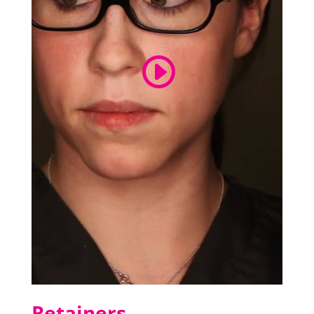
Retainers