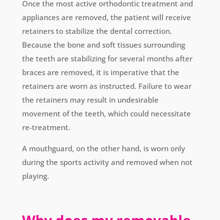
Once the most active orthodontic treatment and
appliances are removed, the patient will receive
retainers to stabilize the dental correction.
Because the bone and soft tissues surrounding
the teeth are stabilizing for several months after
braces are removed, it is imperative that the
retainers are worn as instructed. Failure to wear
the retainers may result in undesirable
movement of the teeth, which could necessitate
re-treatment.
A mouthguard, on the other hand, is worn only
during the sports activity and removed when not
playing.