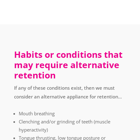
Habits or conditions that
may require alternative
retention
If any of these conditions exist, then we must
consider an alternative appliance for retention...
Mouth breathing
Clenching and/or grinding of teeth (muscle
hyperactivity)
Tongue thrusting, low tongue posture or