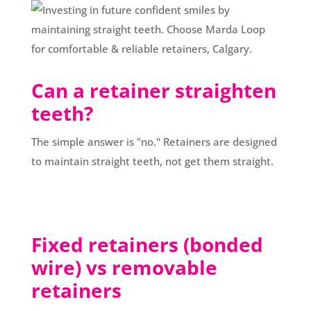
Can a retainer straighten
teeth?
The simple answer is "no." Retainers are designed
to maintain straight teeth, not get them straight.
Fixed retainers (bonded
wire) vs removable
retainers