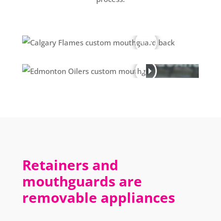
Retainers and
mouthguards are
removable appliances