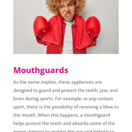
Mouthguards
As the name implies, these appliances are
designed to guard and protect the teeth, jaw, and
brain during sports. For example, in any contact
sport, there is the possibility of receiving a blow to
the mouth. When this happens, a mouthguard
helps protect the teeth and absorbs some of the
energy helping to protect the jaw and helping to