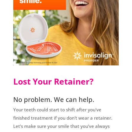
Lost Your Retainer?
No problem. We can help.
Your teeth could start to shift after you've
finished treatment if you don't wear a retainer.
Let's make sure your smile that you've always