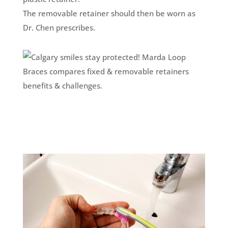
The removable retainer should then be worn as
Dr. Chen prescribes.