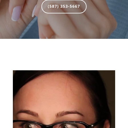
(587) 353-5667