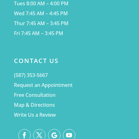
Tues 8:00 AM – 4:00 PM
Wed 7:45 AM – 4:45 PM
Thur 7:45 AM – 3:45 PM
Fri 7:45 AM – 3:45 PM
CONTACT US
(587) 353-5667
Request an Appointment
Free Consultation
Map & Directions
Write Us a Review