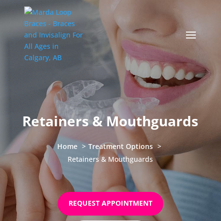
Retainers & Mouthguards
Home
Treatment Options
Retainers & Mouthguards
REQUEST APPOINTMENT