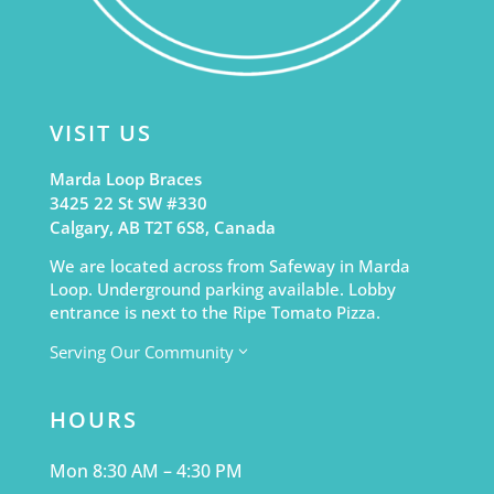
VISIT US
Marda Loop Braces
3425 22 St SW #330
Calgary, AB T2T 6S8, Canada
We are located across from Safeway in Marda
Loop. Underground parking available. Lobby
entrance is next to the Ripe Tomato Pizza.
Serving Our Community
3
HOURS
Mon 8:30 AM – 4:30 PM