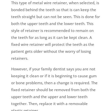
This type of metal wire retainer, when selected, is
bonded behind the teeth so that is can keep the
teeth straight but can not be seen. This is done for
both the upper teeth and the lower teeth. This
style of retainer is recommended to remain on
the teeth for as long as it can be kept clean. A
fixed wire retainer will protect the teeth as the
patient gets older without the worry of losing
retainers.
However, if your family dentist says you are not
keeping it clean or if it is beginning to cause gum
or bone problems, then a change is required. The
fixed retainer should be removed from both the
upper teeth and the upper and lower teeth
together. Then, replace it with a removable
plastic retainer.