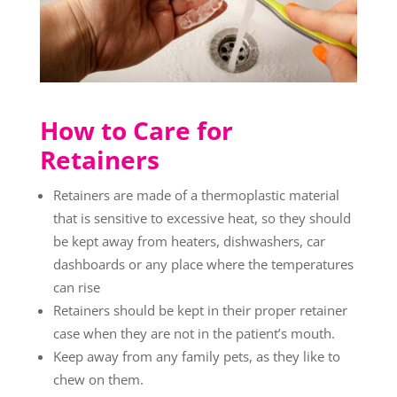
How to Care for
Retainers
Retainers are made of a thermoplastic material
that is sensitive to excessive heat, so they should
be kept away from heaters, dishwashers, car
dashboards or any place where the temperatures
can rise
Retainers should be kept in their proper retainer
case when they are not in the patient’s mouth.
Keep away from any family pets, as they like to
chew on them.