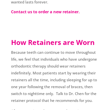
wanted lasts forever.
Contact us to order a new retainer.
How Retainers are Worn
Because teeth can continue to move throughout
life, we feel that individuals who have undergone
orthodontic therapy should wear retainers
indefinitely. Most patients start by wearing their
retainers all the time, including sleeping for up to
one year following the removal of braces, then
switch to nighttime only. Talk to Dr. Chen for the
retainer protocol that he recommends for you.