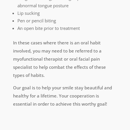
abnormal tongue posture
Lip sucking
Pen or pencil biting
An open bite prior to treatment
In these cases where there is an oral habit
involved, you may need to be referred to a
myofunctional therapist or oral facial pain
specialist to help combat the effects of these
types of habits.
Our goal is to help your smile stay beautiful and
healthy for a lifetime. Your cooperation is
essential in order to achieve this worthy goal!