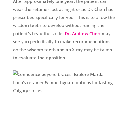
After approximately one year, the patient can
wear the retainer just at night or as Dr. Chen has
prescribed specifically for you.. This is to allow the
wisdom teeth to develop without ruining the
patient’s beautiful smile.
Dr. Andrew Chen
may
see you periodically to make recommendations
on the wisdom teeth and an X-ray may be taken
to evaluate their position.