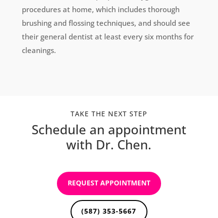
procedures at home, which includes thorough
brushing and flossing techniques, and should see
their general dentist at least every six months for
cleanings.
TAKE THE NEXT STEP
Schedule an appointment
with Dr. Chen.
REQUEST APPOINTMENT
(587) 353-5667