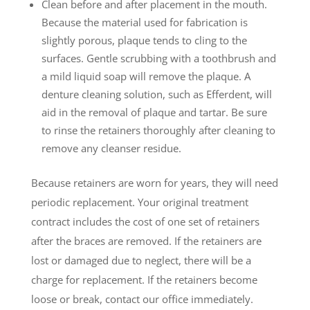
Clean before and after placement in the mouth.
Because the material used for fabrication is
slightly porous, plaque tends to cling to the
surfaces. Gentle scrubbing with a toothbrush and
a mild liquid soap will remove the plaque. A
denture cleaning solution, such as Efferdent, will
aid in the removal of plaque and tartar. Be sure
to rinse the retainers thoroughly after cleaning to
remove any cleanser residue.
Because retainers are worn for years, they will need
periodic replacement. Your original treatment
contract includes the cost of one set of retainers
after the braces are removed. If the retainers are
lost or damaged due to neglect, there will be a
charge for replacement. If the retainers become
loose or break, contact our office immediately.