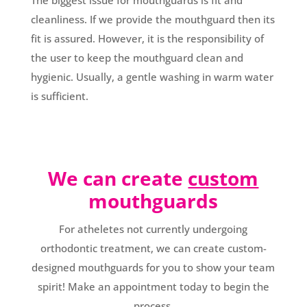
The biggest issue for mouthguards is fit and
cleanliness. If we provide the mouthguard then its
fit is assured. However, it is the responsibility of
the user to keep the mouthguard clean and
hygienic. Usually, a gentle washing in warm water
is sufficient.
We can create
custom
mouthguards
For atheletes not currently undergoing
orthodontic treatment, we can create custom-
designed mouthguards for you to show your team
spirit! Make an appointment today to begin the
process.