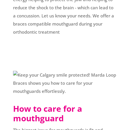
reduce the shock to the brain - which can lead to
a concussion. Let us know your needs. We offer a
braces compatible mouthguard during your
orthodontic treatment
How to care for a
mouthguard