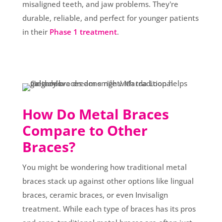
misaligned teeth, and jaw problems. They're
durable, reliable, and perfect for younger patients
in their
Phase 1 treatment
.
How Do Metal Braces
Compare to Other
Braces?
You might be wondering how traditional metal
braces stack up against other options like lingual
braces, ceramic braces, or even Invisalign
treatment. While each type of braces has its pros