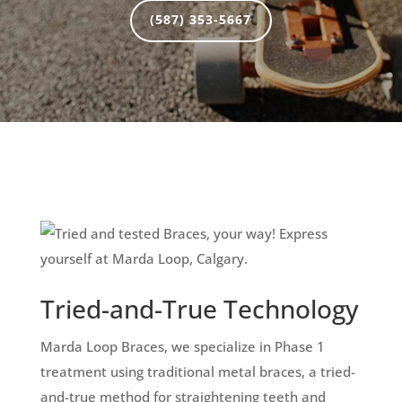
(587) 353-5667
Tried-and-True Technology
Marda Loop Braces, we specialize in Phase 1
treatment using traditional metal braces, a tried-
and-true method for straightening teeth and