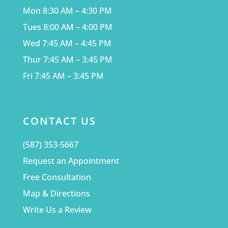
Mon 8:30 AM – 4:30 PM
Tues 8:00 AM – 4:00 PM
Wed 7:45 AM – 4:45 PM
Thur 7:45 AM – 3:45 PM
Fri 7:45 AM – 3:45 PM
CONTACT US
(587) 353-5667
Request an Appointment
Free Consultation
Map & Directions
Write Us a Review