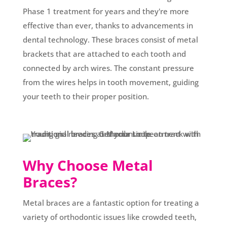
Phase 1 treatment for years and they're more
effective than ever, thanks to advancements in
dental technology. These braces consist of metal
brackets that are attached to each tooth and
connected by arch wires. The constant pressure
from the wires helps in tooth movement, guiding
your teeth to their proper position.
Why Choose Metal
Braces?
Metal braces are a fantastic option for treating a
variety of orthodontic issues like crowded teeth,