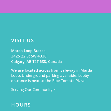
VISIT US
Marda Loop Braces
3425 22 St SW #330
Calgary, AB T2T 6S8, Canada
We are located across from Safeway in Marda
Loop. Underground parking available. Lobby
entrance is next to the Ripe Tomato Pizza.
Serving Our Community
3
HOURS