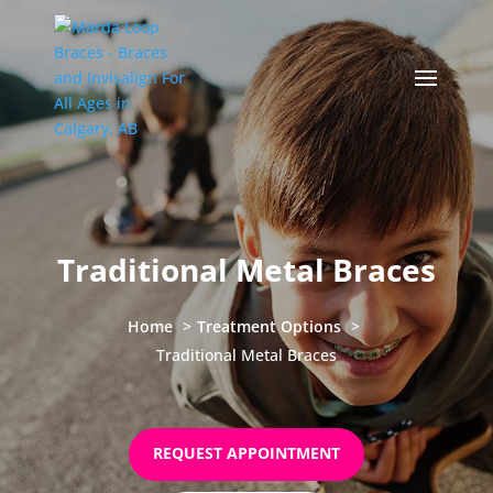
Traditional Metal Braces
Home
Treatment Options
Traditional Metal Braces
REQUEST APPOINTMENT