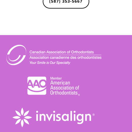
(587) 353-5667