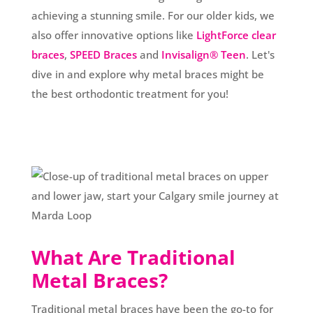
achieving a stunning smile. For our older kids, we
also offer innovative options like
LightForce clear
braces
,
SPEED Braces
and
Invisalign® Teen
. Let's
dive in and explore why metal braces might be
the best orthodontic treatment for you!
What Are Traditional
Metal Braces?
Traditional metal braces have been the go-to for