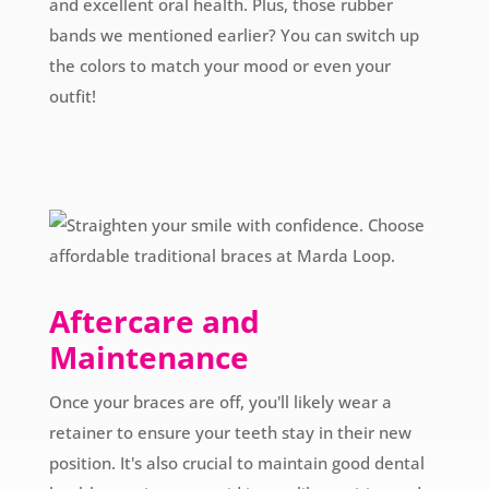
and excellent oral health. Plus, those rubber
bands we mentioned earlier? You can switch up
the colors to match your mood or even your
outfit!
Aftercare and
Maintenance
Once your braces are off, you'll likely wear a
retainer to ensure your teeth stay in their new
position. It's also crucial to maintain good dental