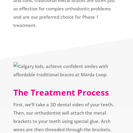
and cons, traditional metal braces are often just
as effective for complex orthodontic problems
and are our preferred choice for Phase 1
treatment.
The Treatment Process
First, we'll take a 3D dental video of your teeth.
Then, our orthodontist will attach the metal
brackets to your teeth using special glue. Arch
wires are then threaded through the brackets.