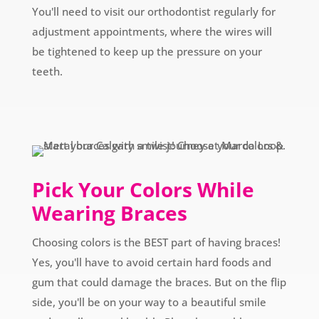
You'll need to visit our orthodontist regularly for
adjustment appointments, where the wires will
be tightened to keep up the pressure on your
teeth.
Pick Your Colors While
Wearing Braces
Choosing colors is the BEST part of having braces!
Yes, you'll have to avoid certain hard foods and
gum that could damage the braces. But on the flip
side, you'll be on your way to a beautiful smile