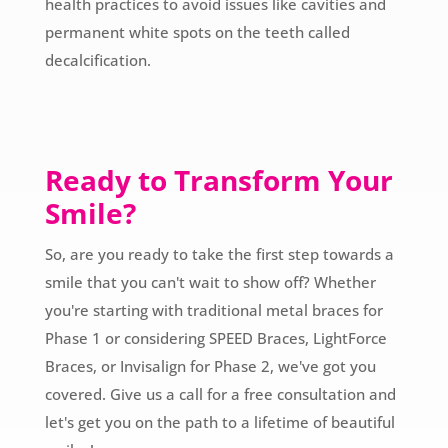
health practices to avoid issues like cavities and
permanent white spots on the teeth called
decalcification.
Ready to Transform Your
Smile?
So, are you ready to take the first step towards a
smile that you can't wait to show off? Whether
you're starting with traditional metal braces for
Phase 1 or considering SPEED Braces, LightForce
Braces, or Invisalign for Phase 2, we've got you
covered. Give us a call for a free consultation and
let's get you on the path to a lifetime of beautiful