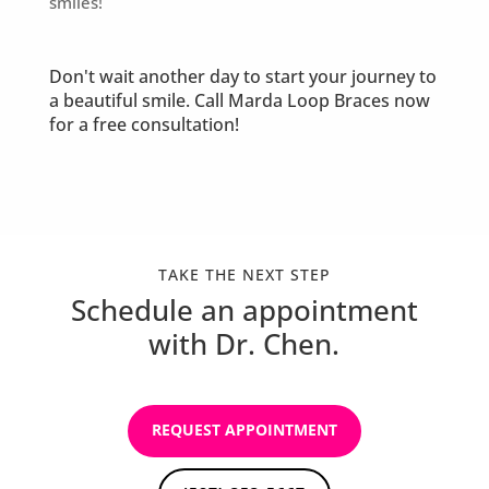
smiles!
Don't wait another day to start your journey to
a beautiful smile. Call Marda Loop Braces now
for a free consultation!
TAKE THE NEXT STEP
Schedule an appointment
with Dr. Chen.
REQUEST APPOINTMENT